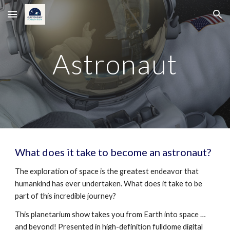
Skip to main content
Skip to navigation
Astronaut
What does it take to become an astronaut?
The exploration of space is the greatest endeavor that
humankind has ever undertaken. What does it take to be
part of this incredible journey?
This planetarium show takes you from Earth into space …
and beyond! Presented in high-definition fulldome digital