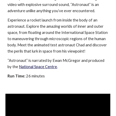
video with explosive surround sound, “Astronaut” is an
adventure unlike anything you’ve ever encountered.
Experience a rocket launch from inside the body of an
astronaut. Explore the amazing worlds of inner and outer
space, from floating around the International Space Station
to maneuvering through microscopic regions of the human
body. Meet the animated test astronaut Chad and discover
the perils that lurk in space from his viewpoint!
“Astronaut” is narrated by Ewan McGregor and produced
by the
National Space Centre
.
Run Time:
26 minutes