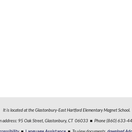
It is located at the Glastonbury-East Hartford Elementary Magnet School.
m address: 95 Oak Street, Glastonbury, CT 06033 ■ Phone (860) 633-
cessibility
■
Language Assistance
■
To view documents,
download Ado