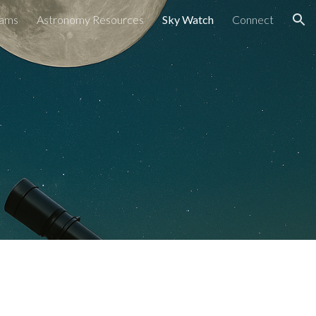
rams
Astronomy Resources
Sky Watch
Connect
ion