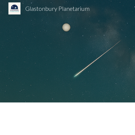
Glastonbury Planetarium
Sk