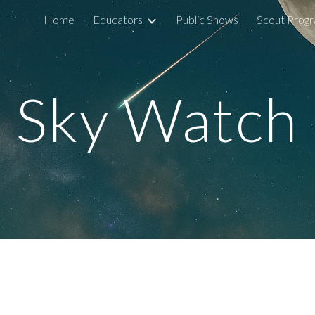
Home
Educators
Public Shows
Scout Prog
ip to main content
Skip to navigat
Sky Watch