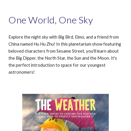
One World, One Sky
Explore the night sky with Big Bird, Elmo, and a friend from
China named Hu Hu Zhu! In this planetarium show featuring
beloved characters from Sesame Street, you'll learn about
the Big Dipper, the North Star, the Sun and the Moon. It's
the perfect introduction to space for our youngest
astronomers!