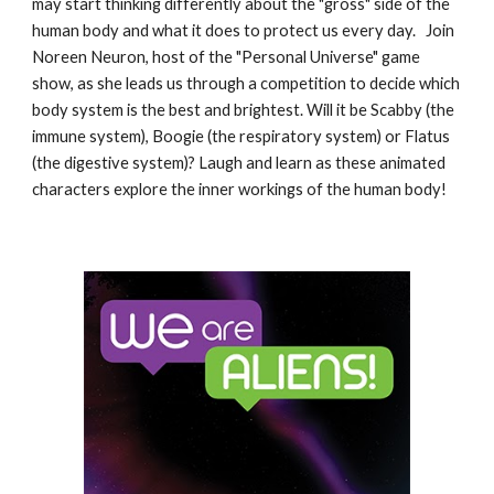
may start thinking differently about the "gross" side of the
human body and what it does to protect us every day. Join
Noreen Neuron, host of the "Personal Universe" game
show, as she leads us through a competition to decide which
body system is the best and brightest. Will it be Scabby (the
immune system), Boogie (the respiratory system) or Flatus
(the digestive system)? Laugh and learn as these animated
characters explore the inner workings of the human body!