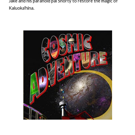
Jake and his paranoid pal Shorty to restore the magic of
Kaluoka'hina.