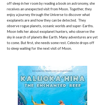
off sleep in her room by reading a book on astronomy, she
receives an unexpected visit from Moon. Together, they
enjoy a journey through the Universe to discover what
exoplanets are and how they can be detected. They
observe rogue planets, oceanic worlds and super-Earths.
Moon tells her about exoplanet hunters, who observe the
sky in search of planets like Earth. Many adventures are yet
to come. But first, she needs some rest. Celeste drops off
to sleep waiting for the next visit of Moon.