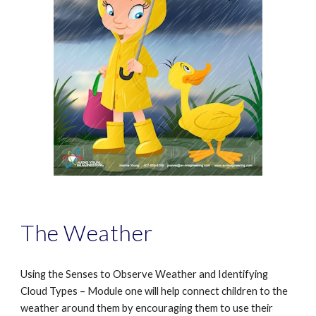
The Weather
Using the Senses to Observe Weather and Identifying
Cloud Types – Module one will help connect children to the
weather around them by encouraging them to use their