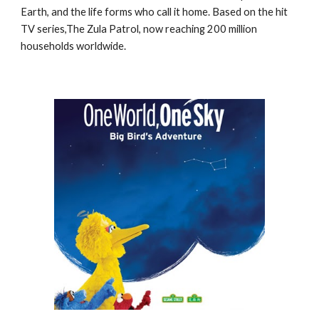
Earth, and the life forms who call it home. Based on the hit
TV series,The Zula Patrol, now reaching 200 million
households worldwide.