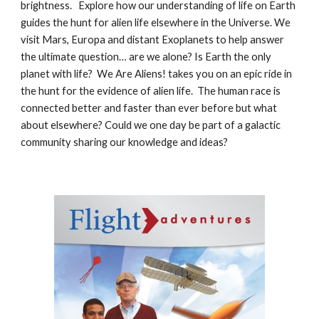
brightness.
Explore how our understanding of life on Earth
guides the hunt for alien life elsewhere in the Universe. We
visit Mars, Europa and distant Exoplanets to help answer
the ultimate question… are we alone? Is Earth the only
planet with life? We Are Aliens! takes you on an epic ride in
the hunt for the evidence of alien life. The human race is
connected better and faster than ever before but what
about elsewhere? Could we one day be part of a galactic
community sharing our knowledge and ideas?