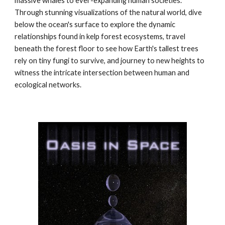
massive whales to ever-expanding human societies.
Through stunning visualizations of the natural world, dive
below the ocean's surface to explore the dynamic
relationships found in kelp forest ecosystems, travel
beneath the forest floor to see how Earth's tallest trees
rely on tiny fungi to survive, and journey to new heights to
witness the intricate intersection between human and
ecological networks.