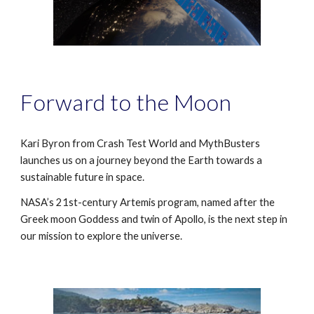
F
orward to the Moon
Kari Byron from Crash Test World and MythBusters
launches us on a journey beyond the Earth towards a
sustainable future in space.
NASA’s 21st-century Artemis program, named after the
Greek moon Goddess and twin of Apollo, is the next step in
our mission to explore the universe.