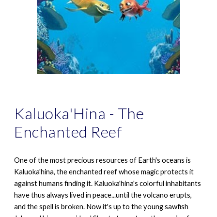
Kaluoka'Hina - The
Enchanted Reef
One of the most precious resources of Earth's oceans is
Kaluoka'hina, the enchanted reef whose magic protects it
against humans finding it. Kaluoka'hina's colorful inhabitants
have thus always lived in peace...until the volcano erupts,
and the spell is broken. Now it's up to the young sawfish