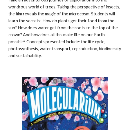
wondrous world of trees. Taking the perspective of insects,
the film reveals the magic of the microcosm. Students will
learn the secrets: How do plants get their food from the
sun? How does water get from the roots to the top of the
crown? And how does all this make life on our Earth
possible? Concepts presented include: the life cycle,
photosynthesis, water transport, reproduction, biodiversity
and sustainability.