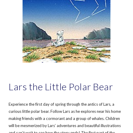
Lars the Little Polar Bear
Experience the first day of spring through the antics of Lars, a
curious little polar bear. Follow Lars as he explores near his home
making friends with a cormorant and a group of whales. Children
will be mesmerized by Lars’ adventures and beautiful illustrations
and can’t wait to see how the story ends! The first part of the