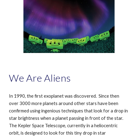
We Are Aliens
In 1990, the first exoplanet was discovered. Since then
over 3000 more planets around other stars have been
confirmed using ingenious techniques that look for a drop in
star brightness when a planet passing in front of the star.
The Kepler Space Telescope, currently in a heliocentric
orbit, is designed to look for this tiny drop in star