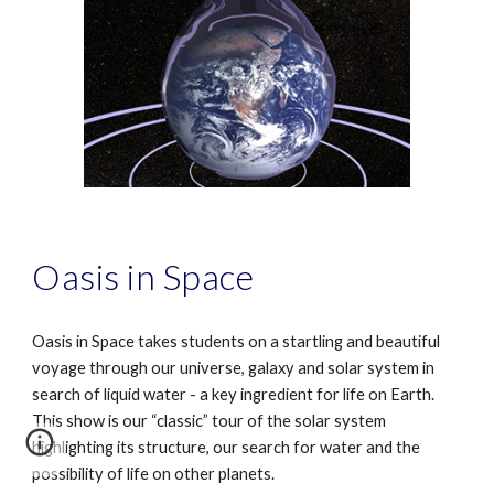
Oasis in Space
Oasis in Space takes students on a startling and beautiful
voyage through our universe, galaxy and solar system in
search of liquid water - a key ingredient for life on Earth.
This show is our “classic” tour of the solar system
highlighting its structure, our search for water and the
possibility of life on other planets.