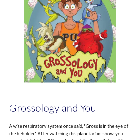
Grossology and You
A wise respiratory system once said, "Gross is in the eye of
the beholder." After watching this planetarium show, you