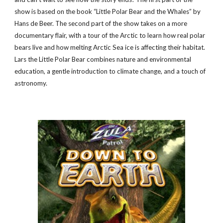
show is based on the book “Little Polar Bear and the Whales” by
Hans de Beer. The second part of the show takes on a more
documentary flair, with a tour of the Arctic to learn how real polar
bears live and how melting Arctic Sea ice is affecting their habitat.
Lars the Little Polar Bear combines nature and environmental
education, a gentle introduction to climate change, and a touch of
astronomy.