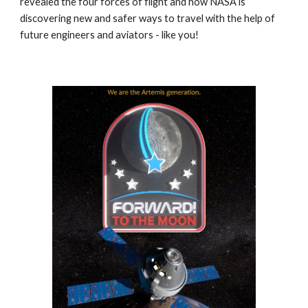
revealed the four forces of flight and how NASA is
discovering new and safer ways to travel with the help of
future engineers and aviators - like you!