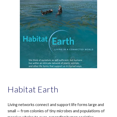
Habitat Earth
Living networks connect and support life forms large and
small — from colonies of tiny microbes and populations of