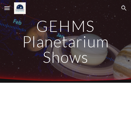
Skip to main content
Skip to navigation
GEHMS
Planetarium
Shows