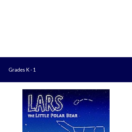
Grades K - 1