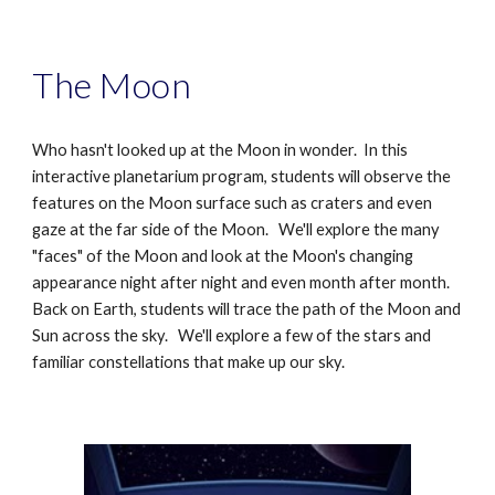
The Moon
Who hasn't looked up at the Moon in wonder. In this
interactive planetarium program, students will observe the
features on the Moon surface such as craters and even
gaze at the far side of the Moon. We'll explore the many
"faces" of the Moon and look at the Moon's changing
appearance night after night and even month after month.
Back on Earth, students will trace the path of the Moon and
Sun across the sky. We'll explore a few of the stars and
familiar constellations that make up our sky.