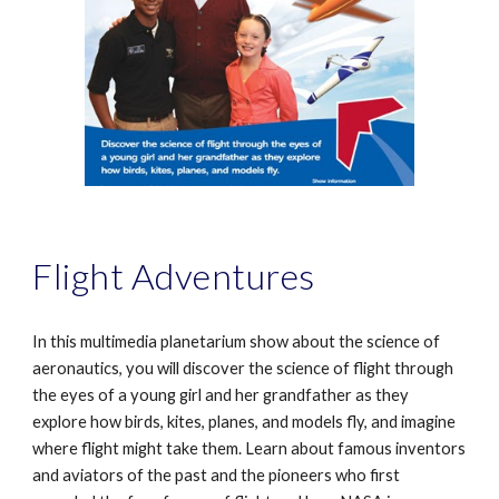
Flight Adventures
In this multimedia planetarium show about the science of
aeronautics, you will discover the science of flight through
the eyes of a young girl and her grandfather as they
explore how birds, kites, planes, and models fly, and imagine
where flight might take them. Learn about famous inventors
and aviators of the past and the pioneers who first