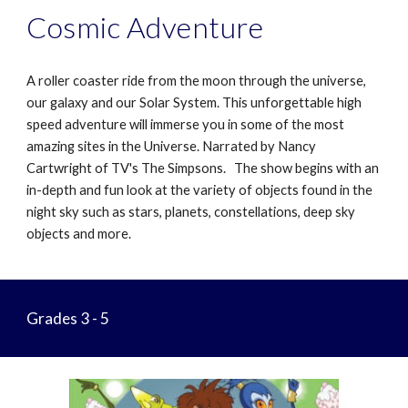
Cosmic Adventure
A roller coaster ride from the moon through the universe,
our galaxy and our Solar System. This unforgettable high
speed adventure will immerse you in some of the most
amazing sites in the Universe. Narrated by Nancy
Cartwright of TV's The Simpsons. The show begins with an
in-depth and fun look at the variety of objects found in the
night sky such as stars, planets, constellations, deep sky
objects and more.
Grades 3 - 5