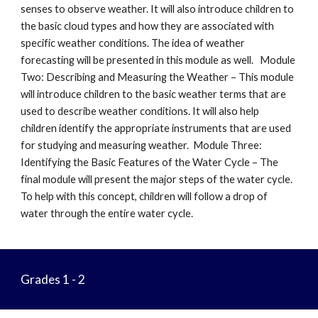
senses to observe weather. It will also introduce children to
the basic cloud types and how they are associated with
specific weather conditions. The idea of weather
forecasting will be presented in this module as well. Module
Two: Describing and Measuring the Weather – This module
will introduce children to the basic weather terms that are
used to describe weather conditions. It will also help
children identify the appropriate instruments that are used
for studying and measuring weather. Module Three:
Identifying the Basic Features of the Water Cycle – The
final module will present the major steps of the water cycle.
To help with this concept, children will follow a drop of
water through the entire water cycle.
Grades 1 - 2