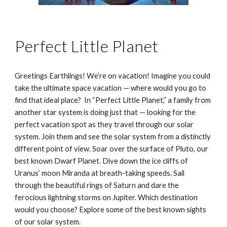
Perfect Little Planet
Greetings Earthlings! We’re on vacation! Imagine you could
take the ultimate space vacation — where would you go to
find that ideal place?
In “Perfect Little Planet,” a family from
another star system is doing just that — looking for the
perfect vacation spot as they travel through our solar
system. Join them and see the solar system from a distinctly
different point of view. Soar over the surface of Pluto, our
best known Dwarf Planet. Dive down the ice cliffs of
Uranus’ moon Miranda at breath-taking speeds. Sail
through the beautiful rings of Saturn and dare the
ferocious lightning storms on Jupiter. Which destination
would you choose? Explore some of the best known sights
of our solar system.