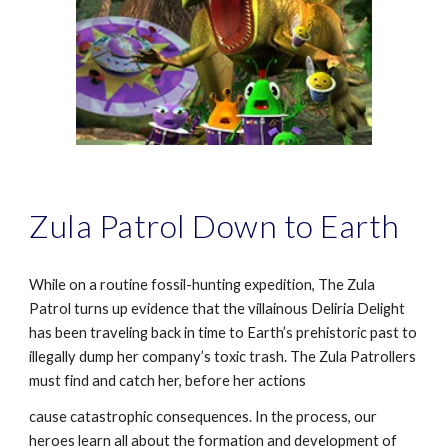
Zula Patrol Down to Earth
While on a routine fossil-hunting expedition, The Zula
Patrol turns up evidence that the villainous Deliria Delight
has been traveling back in time to Earth’s prehistoric past to
illegally dump her company’s toxic trash. The Zula Patrollers
must find and catch her, before her actions
cause catastrophic consequences. In the process, our
heroes learn all about the formation and development of