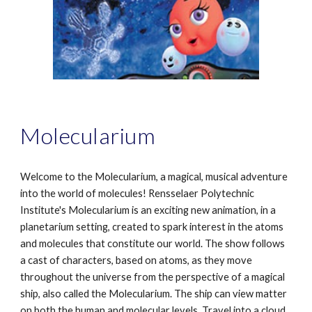
Molecularium
Welcome to the Molecularium, a magical, musical adventure
into the world of molecules! Rensselaer Polytechnic
Institute's Molecularium is an exciting new animation, in a
planetarium setting, created to spark interest in the atoms
and molecules that constitute our world. The show follows
a cast of characters, based on atoms, as they move
throughout the universe from the perspective of a magical
ship, also called the Molecularium. The ship can view matter
on both the human and molecular levels. Travel into a cloud,