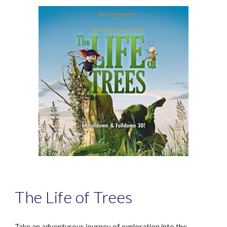
The Life of Trees
Take an adventurous journey of exploration into the