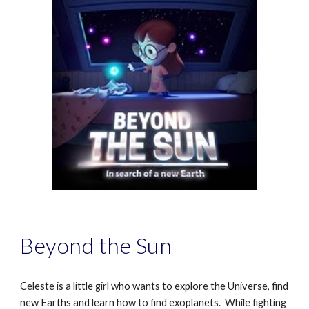
Beyond the Sun
Celeste is a little girl who wants to explore the Universe, find
new Earths and learn how to find exoplanets. While fighting