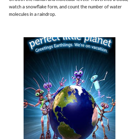
watch a snowflake form, and count the number of water
molecules in a raindrop.